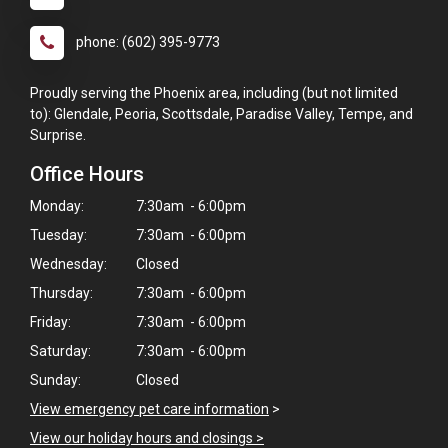
phone: (602) 395-9773
Proudly serving the Phoenix area, including (but not limited
to): Glendale, Peoria, Scottsdale, Paradise Valley, Tempe, and
Surprise.
Office Hours
Monday:
7:30am - 6:00pm
Tuesday:
7:30am - 6:00pm
Wednesday:
Closed
Thursday:
7:30am - 6:00pm
Friday:
7:30am - 6:00pm
Saturday:
7:30am - 6:00pm
Sunday:
Closed
View emergency pet care information
>
View our holiday hours and closings >