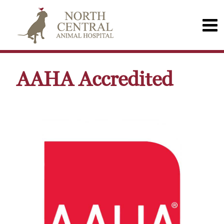
AAHA Accredited