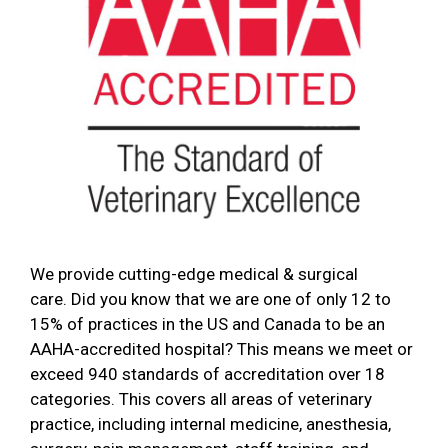
We provide cutting-edge medical & surgical
care. Did you know that we are one of only 12 to
15% of practices in the US and Canada to be an
AAHA-accredited hospital? This means we meet or
exceed 940 standards of accreditation over 18
categories. This covers all areas of veterinary
practice, including internal medicine, anesthesia,