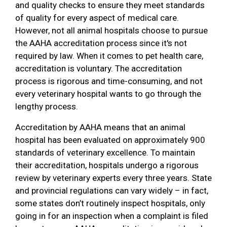
and quality checks to ensure they meet standards
of quality for every aspect of medical care.
However, not all animal hospitals choose to pursue
the AAHA accreditation process since it's not
required by law. When it comes to pet health care,
accreditation is voluntary. The accreditation
process is rigorous and time-consuming, and not
every veterinary hospital wants to go through the
lengthy process.
Accreditation by AAHA means that an animal
hospital has been evaluated on approximately 900
standards of veterinary excellence. To maintain
their accreditation, hospitals undergo a rigorous
review by veterinary experts every three years. State
and provincial regulations can vary widely – in fact,
some states don’t routinely inspect hospitals, only
going in for an inspection when a complaint is filed