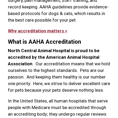
surgery, pain management, staff training, and
record keeping. AAHA guidelines provide evidence-
based protocols for dogs & cats, which results in
the best care possible for your pet.
Why accreditation matters >
What is AAHA Accreditation
North Central Animal Hospital is proud to be
accredited by the American Animal Hospital
Association
. Our accreditation means that we hold
ourselves to the highest standards. Pets are our
passion. And keeping them healthy is our number
one priority. Here, we strive to deliver excellent care
for pets because your pets deserve nothing less.
In the United States, all human hospitals that serve
people with Medicare must be accredited through
an accrediting body; they undergo regular reviews