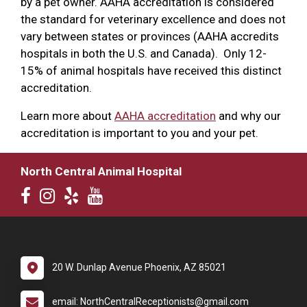
by a pet owner. AAHA accreditation is considered
the standard for veterinary excellence and does not
vary between states or provinces (AAHA accredits
hospitals in both the U.S. and Canada). Only 12-
15% of animal hospitals have received this distinct
accreditation.
Learn more about
AAHA accreditation
and why our
accreditation is important to you and your pet.
North Central Animal Hospital
20 W. Dunlap Avenue Phoenix, AZ 85021
email: NorthCentralReceptionists@gmail.com