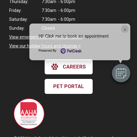
Thursday:
7:30am - 6:00pm
Friday:
7:30am - 6:00pm
Saturday:
7:30am - 6:00pm
×
Sunday:
Closed
Hi! Click me to book an appointment
View emergency pet care information
>
View our holiday hours and closings >
Powered By
CAREERS
PET PORTAL