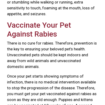
or stumbling while walking or running, extra
sensitivity to touch, foaming at the mouth, loss of
appetite, and seizures.
Vaccinate Your Pet
Against Rabies
There is no cure for rabies. Therefore, prevention is
the key to ensuring your beloved pet’s health.
Unvaccinated pets should be kept indoors and
away from wild animals and unvaccinated
domestic animals.
Once your pet starts showing symptoms of
infection, there is no medical intervention available
to stop the progression of the disease. Therefore,
you must get your pet vaccinated against rabies as
soon as they are old enough. Puppies and kittens