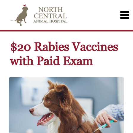
$20 Rabies Vaccines
with Paid Exam