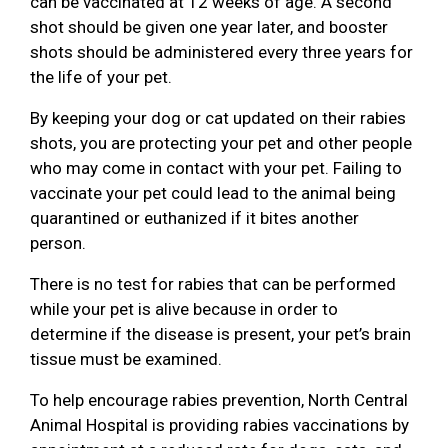
can be vaccinated at 12 weeks of age. A second
shot should be given one year later, and booster
shots should be administered every three years for
the life of your pet.
By keeping your dog or cat updated on their rabies
shots, you are protecting your pet and other people
who may come in contact with your pet. Failing to
vaccinate your pet could lead to the animal being
quarantined or euthanized if it bites another
person.
There is no test for rabies that can be performed
while your pet is alive because in order to
determine if the disease is present, your pet’s brain
tissue must be examined.
To help encourage rabies prevention, North Central
Animal Hospital is providing rabies vaccinations by