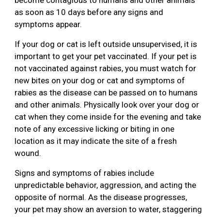
as soon as 10 days before any signs and
symptoms appear.
If your dog or cat is left outside unsupervised, it is
important to get your pet vaccinated. If your pet is
not vaccinated against rabies, you must watch for
new bites on your dog or cat and symptoms of
rabies as the disease can be passed on to humans
and other animals. Physically look over your dog or
cat when they come inside for the evening and take
note of any excessive licking or biting in one
location as it may indicate the site of a fresh
wound.
Signs and symptoms of rabies include
unpredictable behavior, aggression, and acting the
opposite of normal. As the disease progresses,
your pet may show an aversion to water, staggering