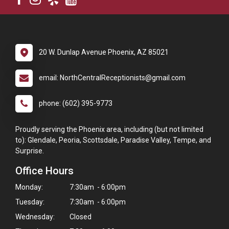
20 W. Dunlap Avenue Phoenix, AZ 85021
email: NorthCentralReceptionists@gmail.com
phone: (602) 395-9773
Proudly serving the Phoenix area, including (but not limited
to): Glendale, Peoria, Scottsdale, Paradise Valley, Tempe, and
Surprise.
Office Hours
Monday:
7:30am - 6:00pm
Tuesday:
7:30am - 6:00pm
Wednesday:
Closed