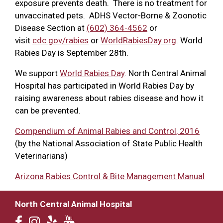
exposure prevents death. There is no treatment for
unvaccinated pets. ADHS Vector-Borne & Zoonotic
Disease Section at
(602) 364-4562
or
visit
cdc.gov/rabies
or
WorldRabiesDay.org
. World
Rabies Day is September 28th.
We support
World Rabies Day
. North Central Animal
Hospital has participated in World Rabies Day by
raising awareness about rabies disease and how it
can be prevented.
Compendium of Animal Rabies and Control, 2016
(by the National Association of State Public Health
Veterinarians)
Arizona Rabies Control & Bite Management Manual
North Central Animal Hospital