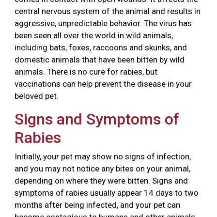
central nervous system of the animal and results in
aggressive, unpredictable behavior. The virus has
been seen all over the world in wild animals,
including bats, foxes, raccoons and skunks, and
domestic animals that have been bitten by wild
animals. There is no cure for rabies, but
vaccinations can help prevent the disease in your
beloved pet.
Signs and Symptoms of
Rabies
Initially, your pet may show no signs of infection,
and you may not notice any bites on your animal,
depending on where they were bitten. Signs and
symptoms of rabies usually appear 14 days to two
months after being infected, and your pet can
become contagious to humans and other animals