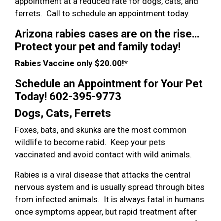
appointment at a reduced rate for dogs, cats, and
ferrets. Call to schedule an appointment today.
Arizona rabies cases are on the rise…
Protect your pet and family today!
Rabies Vaccine only $20.00!*
Schedule an Appointment for Your Pet
Today! 602-395-9773
Dogs, Cats, Ferrets
Foxes, bats, and skunks are the most common
wildlife to become rabid. Keep your pets
vaccinated and avoid contact with wild animals.
Rabies is a viral disease that attacks the central
nervous system and is usually spread through bites
from infected animals. It is always fatal in humans
once symptoms appear, but rapid treatment after