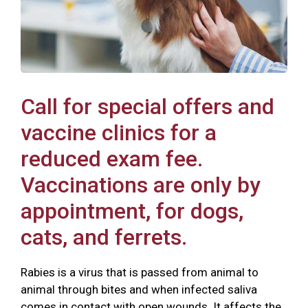
Call for special offers and
vaccine clinics for a
reduced exam fee.
Vaccinations are only by
appointment, for dogs,
cats, and ferrets.
Rabies is a virus that is passed from animal to
animal through bites and when infected saliva
comes in contact with open wounds. It affects the