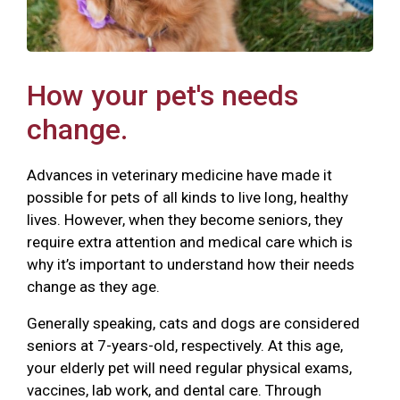
How your pet's needs
change.
Advances in veterinary medicine have made it
possible for pets of all kinds to live long, healthy
lives. However, when they become seniors, they
require extra attention and medical care which is
why it’s important to understand how their needs
change as they age.
Generally speaking, cats and dogs are considered
seniors at 7-years-old, respectively. At this age,
your elderly pet will need regular physical exams,
vaccines, lab work, and dental care. Through