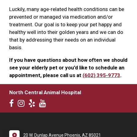
Luckily, many age-related health conditions can be
prevented or managed via medication and/or
treatment. Our goal is to keep your pet happy and
healthy well into their golden years and we can do
that by addressing their needs on an individual
basis.
If you have questions about how often we should
see your elderly pet or you’d like to schedule an
appointment, please call us at
(602) 395-9773
.
North Central Animal Hospital
20 W. Dunlap Avenue Phoenix, AZ 85021