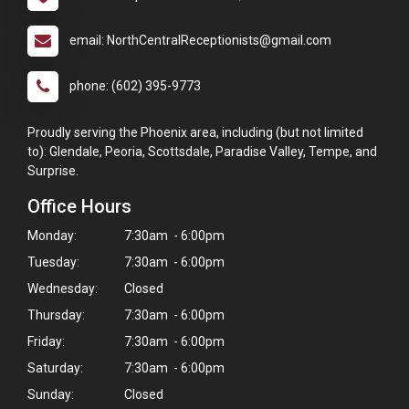
email: NorthCentralReceptionists@gmail.com
phone: (602) 395-9773
Proudly serving the Phoenix area, including (but not limited
to): Glendale, Peoria, Scottsdale, Paradise Valley, Tempe, and
Surprise.
Office Hours
Monday:
7:30am - 6:00pm
Tuesday:
7:30am - 6:00pm
Wednesday:
Closed
Thursday:
7:30am - 6:00pm
Friday:
7:30am - 6:00pm
Saturday:
7:30am - 6:00pm
Sunday:
Closed