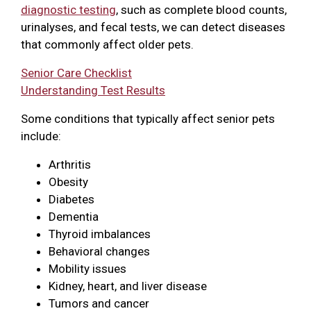
diagnostic testing
, such as complete blood counts,
urinalyses, and fecal tests, we can detect diseases
that commonly affect older pets.
Senior Care Checklist
Understanding Test Results
Some conditions that typically affect senior pets
include:
Arthritis
Obesity
Diabetes
Dementia
Thyroid imbalances
Behavioral changes
Mobility issues
Kidney, heart, and liver disease
Tumors and cancer