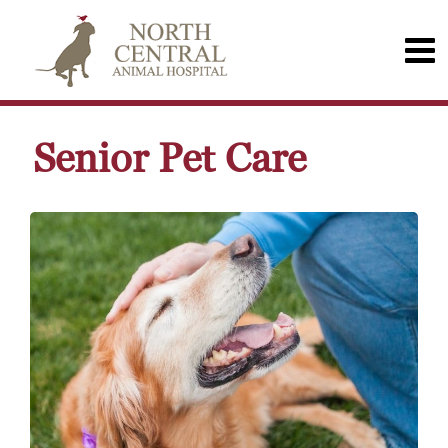
Senior Pet Care